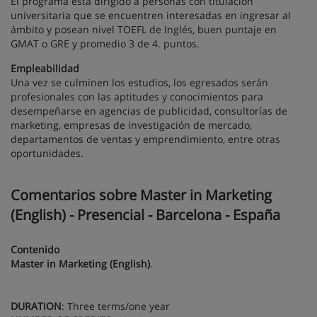
El programa está dirigido a personas con titulación
universitaria que se encuentren interesadas en ingresar al
ámbito y posean nivel TOEFL de Inglés, buen puntaje en
GMAT o GRE y promedio 3 de 4. puntos.
Empleabilidad
Una vez se culminen los estudios, los egresados serán
profesionales con las aptitudes y conocimientos para
desempeñarse en agencias de publicidad, consultorías de
marketing, empresas de investigación de mercado,
departamentos de ventas y emprendimiento, entre otras
oportunidades.
Comentarios sobre Master in Marketing
(English) - Presencial - Barcelona - España
Contenido
Master in Marketing (English)
.
DURATION
: Three terms/one year