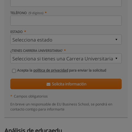
TELÉFONO
(9 dígitos)
ESTADO
¿TIENES CARRERA UNIVERSITARIA?
Acepta la
política de privacidad
para enviar la solicitud
Solicita información
*
Campos obligatorios
En breve un responsable de EU Business School, se pondrá en
contacto contigo para informarte
Análisis de educaedu