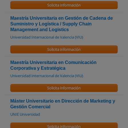
Solicita información
Maestría Universitaria en Gestión de Cadena de
Suministro y Logística / Supply Chain
Management and Logistics
Universidad Internacional de Valencia (VIU)
Solicita información
Maestría Universitaria en Comunicación
Corporativa y Estratégica
Universidad Internacional de Valencia (VIU)
Solicita información
Máster Universitario en Dirección de Marketing y
Gestión Comercial
UNIE Universidad
Solicita información