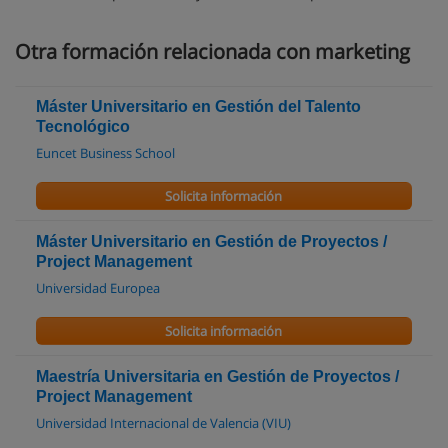
Otra formación relacionada con marketing
Máster Universitario en Gestión del Talento
Tecnológico
Euncet Business School
Solicita información
Máster Universitario en Gestión de Proyectos /
Project Management
Universidad Europea
Solicita información
Maestría Universitaria en Gestión de Proyectos /
Project Management
Universidad Internacional de Valencia (VIU)