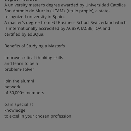
A university master’s degree awarded by Universidad Católica
San Antonio de Murcia (UCAM), (título propio), a state-
recognized university in Spain.
A master's degree from EU Business School Switzerland which
is internationally accredited by ACBSP, IACBE, IQA and
certified by eduQua.
Benefits of Studying a Master's
Improve critical-thinking skills
and learn to be a
problem-solver
Join the alumni
network
of 30,000+ members
Gain specialist
knowledge
to excel in your chosen profession