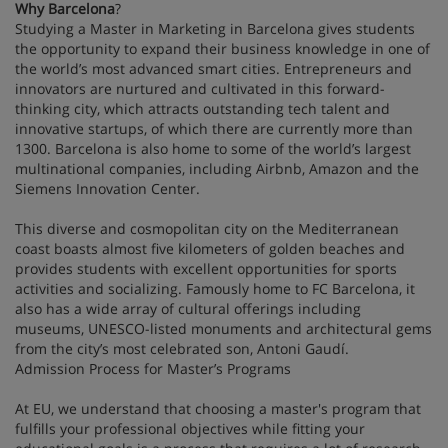
Why Barcelona
?
Studying a Master in Marketing in Barcelona gives students
the opportunity to expand their business knowledge in one of
the world’s most advanced smart cities. Entrepreneurs and
innovators are nurtured and cultivated in this forward-
thinking city, which attracts outstanding tech talent and
innovative startups, of which there are currently more than
1300. Barcelona is also home to some of the world’s largest
multinational companies, including Airbnb, Amazon and the
Siemens Innovation Center.
This diverse and cosmopolitan city on the Mediterranean
coast boasts almost five kilometers of golden beaches and
provides students with excellent opportunities for sports
activities and socializing. Famously home to FC Barcelona, it
also has a wide array of cultural offerings including
museums, UNESCO-listed monuments and architectural gems
from the city’s most celebrated son, Antoni Gaudí.
Admission Process for Master’s Programs
At EU, we understand that choosing a master's program that
fulfills your professional objectives while fitting your