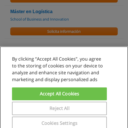
Máster en Logística
School of Business and Innovation
Solicita información
By clicking “Accept All Cookies”, you agree
Reglas de uso
to the storing of cookies on your device to
analyze and enhance site navigation and
Privacidad de datos
marketing and display personalized ads
Contactar con Educaedu
Accept All Cookies
Copyright © Educaedu Business S.L. - CIF : B-95610580: -
www.educaedu.com.pe
Reject All
Cookies Settings