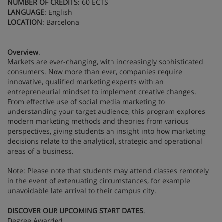
NUMBER OF CREDITS
: 60 ECTS
LANGUAGE
: English
LOCATION
: Barcelona
Overview
.
Markets are ever-changing, with increasingly sophisticated
consumers. Now more than ever, companies require
innovative, qualified marketing experts with an
entrepreneurial mindset to implement creative changes.
From effective use of social media marketing to
understanding your target audience, this program explores
modern marketing methods and theories from various
perspectives, giving students an insight into how marketing
decisions relate to the analytical, strategic and operational
areas of a business.
Note: Please note that students may attend classes remotely
in the event of extenuating circumstances, for example
unavoidable late arrival to their campus city.
DISCOVER OUR UPCOMING START DATES
.
Degree Awarded