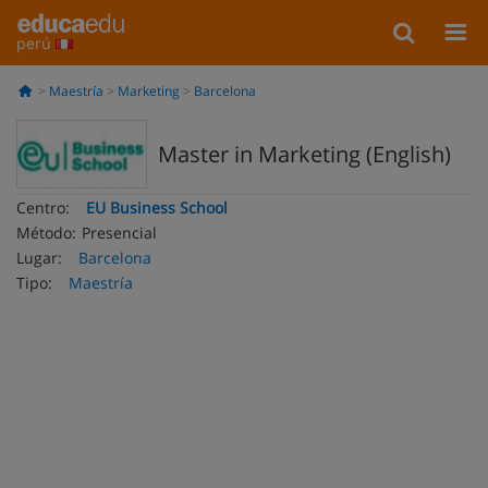
perú
Maestría
Marketing
Barcelona
Master in Marketing (English)
Centro:
EU Business School
Método:
Presencial
Lugar:
Barcelona
Tipo:
Maestría