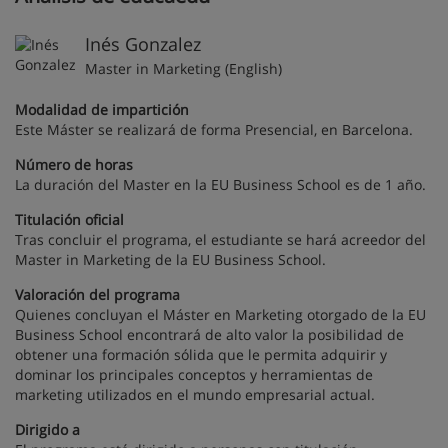
Inés Gonzalez
Master in Marketing (English)
Modalidad de impartición
Este Máster se realizará de forma Presencial, en Barcelona.
Número de horas
La duración del Master en la EU Business School es de 1 año.
Titulación oficial
Tras concluir el programa, el estudiante se hará acreedor del
Master in Marketing de la EU Business School.
Valoración del programa
Quienes concluyan el Máster en Marketing otorgado de la EU
Business School encontrará de alto valor la posibilidad de
obtener una formación sólida que le permita adquirir y
dominar los principales conceptos y herramientas de
marketing utilizados en el mundo empresarial actual.
Dirigido a