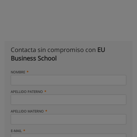
Contacta sin compromiso con
EU
Business School
NOMBRE
APELLIDO PATERNO
APELLIDO MATERNO
E-MAIL