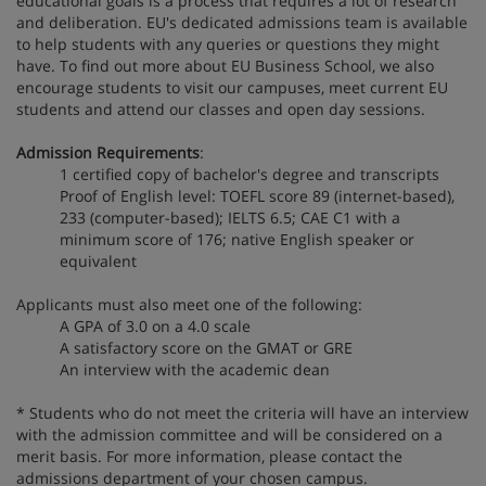
educational goals is a process that requires a lot of research
and deliberation. EU's dedicated admissions team is available
to help students with any queries or questions they might
have. To find out more about EU Business School, we also
encourage students to visit our campuses, meet current EU
students and attend our classes and open day sessions.
Admission Requirements
:
1 certified copy of bachelor's degree and transcripts
Proof of English level: TOEFL score 89 (internet-based),
233 (computer-based); IELTS 6.5; CAE C1 with a
minimum score of 176; native English speaker or
equivalent
Applicants must also meet one of the following:
A GPA of 3.0 on a 4.0 scale
A satisfactory score on the GMAT or GRE
An interview with the academic dean
* Students who do not meet the criteria will have an interview
with the admission committee and will be considered on a
merit basis. For more information, please contact the
admissions department of your chosen campus.