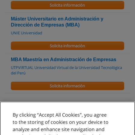
Solicita información
Máster Universitario en Administración y
Dirección de Empresas (MBA)
UNIE Universidad
Solicita información
MBA Maestría en Administración de Empresas
UTPVIRTUAL Universidad Virtual de la Universidad Tecnológica
del Perú
Solicita información
By clicking “Accept All Cookies”, you agree
Reglas de uso
to the storing of cookies on your device to
analyze and enhance site navigation and
Privacidad de datos