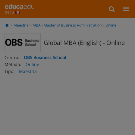
perú
Maestría
MBA - Master of Business Administration
Online
Global MBA (English) - Online
Centro:
OBS Business School
Método:
Online
Tipo:
Maestría