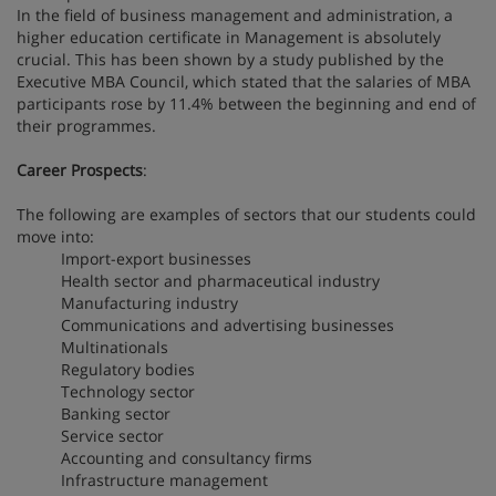
In the field of business management and administration, a
higher education certificate in Management is absolutely
crucial. This has been shown by a study published by the
Executive MBA Council, which stated that the salaries of MBA
participants rose by 11.4% between the beginning and end of
their programmes.
Career Prospects
:
The following are examples of sectors that our students could
move into:
Import-export businesses
Health sector and pharmaceutical industry
Manufacturing industry
Communications and advertising businesses
Multinationals
Regulatory bodies
Technology sector
Banking sector
Service sector
Accounting and consultancy firms
Infrastructure management