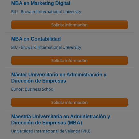
MBA en Marketing Digital
BIU - Broward International University
Solicita información
MBA en Contabilidad
BIU - Broward International University
Solicita información
Máster Universitario en Administración y
Dirección de Empresas
Euncet Business School
Solicita información
Maestría Universitaria en Administración y
Dirección de Empresas (MBA)
Universidad Internacional de Valencia (VIU)