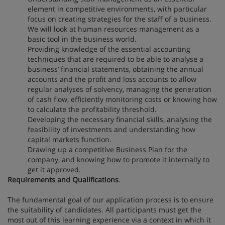
element in competitive environments, with particular
focus on creating strategies for the staff of a business.
We will look at human resources management as a
basic tool in the business world.
Providing knowledge of the essential accounting
techniques that are required to be able to analyse a
business’ financial statements, obtaining the annual
accounts and the profit and loss accounts to allow
regular analyses of solvency, managing the generation
of cash flow, efficiently monitoring costs or knowing how
to calculate the profitability threshold.
Developing the necessary financial skills, analysing the
feasibility of investments and understanding how
capital markets function.
Drawing up a competitive Business Plan for the
company, and knowing how to promote it internally to
get it approved.
Requirements and Qualifications
.
The fundamental goal of our application process is to ensure
the suitability of candidates. All participants must get the
most out of this learning experience via a context in which it