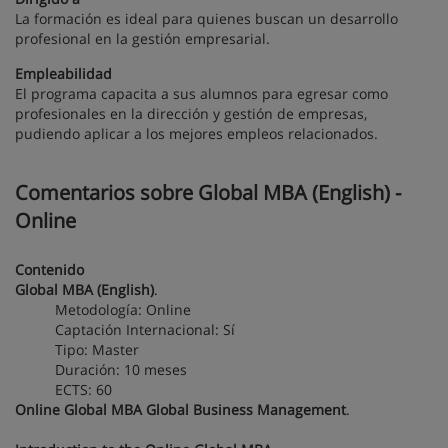
La formación es ideal para quienes buscan un desarrollo
profesional en la gestión empresarial.
Empleabilidad
El programa capacita a sus alumnos para egresar como
profesionales en la dirección y gestión de empresas,
pudiendo aplicar a los mejores empleos relacionados.
Comentarios sobre Global MBA (English) -
Online
Contenido
Global MBA (English)
.
Metodología: Online
Captación Internacional: Sí
Tipo: Master
Duración: 10 meses
ECTS: 60
Online Global MBA Global Business Management
.