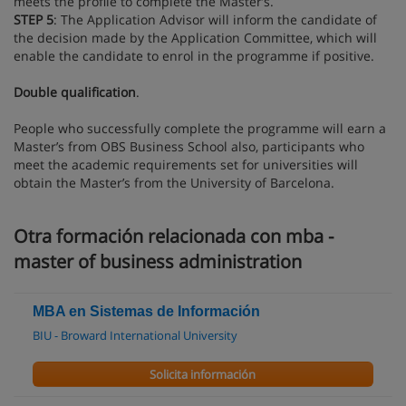
meets the profile to complete the Master’s.
STEP 5
: The Application Advisor will inform the candidate of
the decision made by the Application Committee, which will
enable the candidate to enrol in the programme if positive.
Double qualification
.
People who successfully complete the programme will earn a
Master’s from OBS Business School also, participants who
meet the academic requirements set for universities will
obtain the Master’s from the University of Barcelona.
Otra formación relacionada con mba -
master of business administration
MBA en Sistemas de Información
BIU - Broward International University
Solicita información