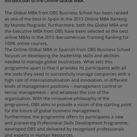
Introduction to the Online Global MBA
.
The Global MBA from OBS Business School has been ranked
as one of the best in Spain in the 2015 Online MBA Ranking
by Mundo Posgrado. Furthermore, both the Global MBA and
the Executive MBA from OBS have been selected as the best
online MBAs in the 2015 Iberoamerican Training Ranking for
100% online courses.
The Online Global MBA in Spanish from OBS Business School
focuses on developing the leadership skills and abilities
needed to manage global businesses. What sets this
programme apart is that it provides its participants with all
the tools they need to successfully manage companies with a
high rate of internationalisation and innovation, in different
kinds of management positions – management control or
senior management – and whatever the size of the
organisation. With the innovative philosophy of the
programme, OBS aims to provide a vision of the starting point
for the future of global business management.
Furthermore, the programme offers its participants a new
and pioneering Professional Skills Development Programme,
developed OBS and delivered by recognised professionals
and experts in Human Resources.