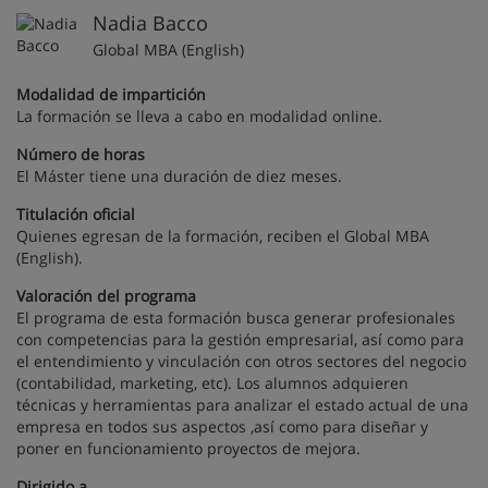
Nadia Bacco
Global MBA (English)
Modalidad de impartición
La formación se lleva a cabo en modalidad online.
Número de horas
El Máster tiene una duración de diez meses.
Titulación oficial
Quienes egresan de la formación, reciben el Global MBA
(English).
Valoración del programa
El programa de esta formación busca generar profesionales
con competencias para la gestión empresarial, así como para
el entendimiento y vinculación con otros sectores del negocio
(contabilidad, marketing, etc). Los alumnos adquieren
técnicas y herramientas para analizar el estado actual de una
empresa en todos sus aspectos ,así como para diseñar y
poner en funcionamiento proyectos de mejora.
Dirigido a