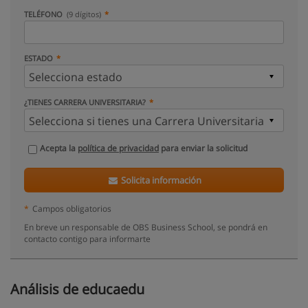
TELÉFONO
(9 dígitos)
ESTADO
¿TIENES CARRERA UNIVERSITARIA?
Acepta la
política de privacidad
para enviar la solicitud
Solicita información
*
Campos obligatorios
En breve un responsable de OBS Business School, se pondrá en
contacto contigo para informarte
Análisis de educaedu