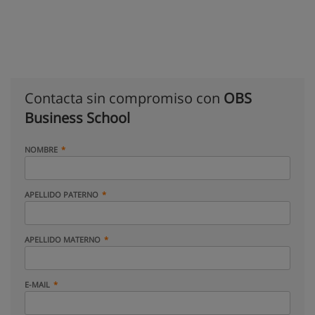
Contacta sin compromiso con
OBS
Business School
NOMBRE
APELLIDO PATERNO
APELLIDO MATERNO
E-MAIL