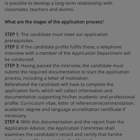
is possible to develop a long-term relationship with
classmates, teachers and alumni.
What are the stages of the application process
?
STEP 1
: The candidate must meet our application
prerequisites.
STEP 2
: If the candidate profile fulfils these, a telephone
interview with a member of the Application Department will
be conducted.
STEP 3
: Having passed the interview, the candidate must
submit the required documentation to start the application
process, including a letter of motivation.
Beforehand the candidate will have to complete the
application form, which will collect information and
documentation supporting his/her academic and professional
profile: Curriculum vitae, letter of reference/recommendation,
academic degree and language accreditation certificate if
necessary.
STEP 4
: With this documentation and the report from the
Application Advisor, the Application Committee shall
examines the candidate's record and certify that he/she