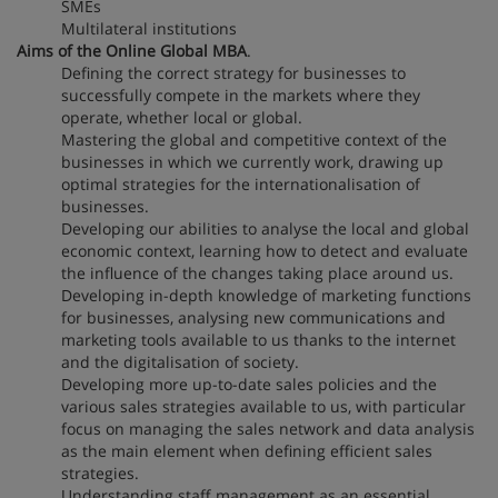
SMEs
Multilateral institutions
Aims of the Online Global MBA
.
Defining the correct strategy for businesses to
successfully compete in the markets where they
operate, whether local or global.
Mastering the global and competitive context of the
businesses in which we currently work, drawing up
optimal strategies for the internationalisation of
businesses.
Developing our abilities to analyse the local and global
economic context, learning how to detect and evaluate
the influence of the changes taking place around us.
Developing in-depth knowledge of marketing functions
for businesses, analysing new communications and
marketing tools available to us thanks to the internet
and the digitalisation of society.
Developing more up-to-date sales policies and the
various sales strategies available to us, with particular
focus on managing the sales network and data analysis
as the main element when defining efficient sales
strategies.
Understanding staff management as an essential